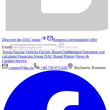
Discover the DAC range
Request a personalized offer
Email
Subscribe
Trucks
Special Vehicles
Electric Buses
Configurator
Operating cost
calculator
Financing
About DAC
Brand History
News &
Updates
Service
contact@dac.eu
+40 730 072 620
Bucharest, Romania