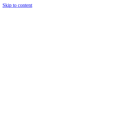
Skip to content