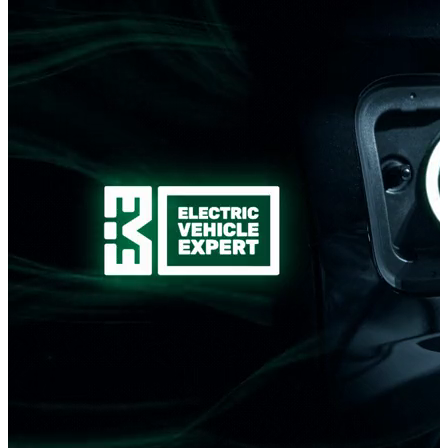
Romanian development