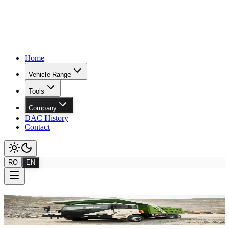
Home
Vehicle Range
Tools
Company
DAC History
Contact
RO
EN