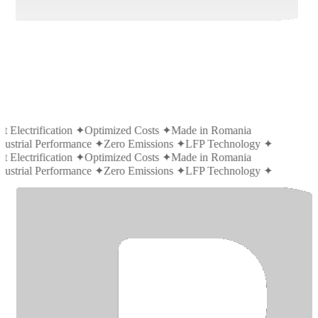
t Electrification
✦
Optimized Costs
✦
Made in Romania
dustrial Performance
✦
Zero Emissions
✦
LFP Technology
✦
t Electrification
✦
Optimized Costs
✦
Made in Romania
dustrial Performance
✦
Zero Emissions
✦
LFP Technology
✦