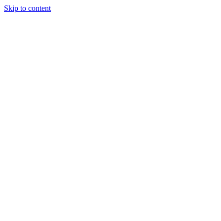
Skip to content