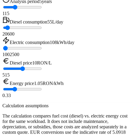
Analysis period
5
years
1
15
Diesel consumption
55
L/day
20
600
Electric consumption
108
kWh/day
100
2500
Diesel price
10
RON/L
5
15
Energy price
1.05
RON/kWh
0.3
3
Calculation assumptions
The calculation compares fuel cost (diesel) vs. electric energy cost
for the same workload. It does not include maintenance,
depreciation, or subsidies, those costs are analyzed separately in a
custom quote. EUR conversions use the indicative rate of 5.0918