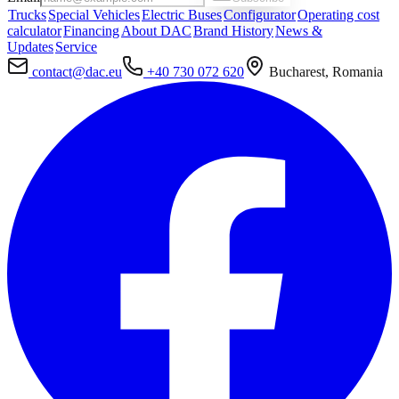
Trucks
Special Vehicles
Electric Buses
Configurator
Operating cost
calculator
Financing
About DAC
Brand History
News &
Updates
Service
contact@dac.eu
+40 730 072 620
Bucharest, Romania