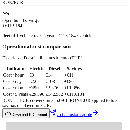
RON/EUR.
Operational savings
+
€113,184
fleet of
1
vehicle
over
5
years
:
€113,184
/
vehicle
Operational cost comparison
Electric vs. Diesel, all values in euro (EUR)
Indicator
Electric
Diesel
Savings
Cost / hour
€3
€14
+
€11
Cost / day
€22
€108
+
€86
Cost / month
€490
€2,376
+
€1,886
Cost / 5 years
€29,398
€142,582
+
€113,184
RON → EUR conversion at 5.0918 RON/EUR applied to total
savings displayed in EUR.
Get a custom quote
Download PDF report