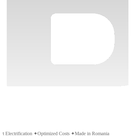
t Electrification
✦
Optimized Costs
✦
Made in Romania