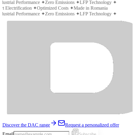
ndustrial Performance
✦
Zero Emissions
✦
LFP Technology
✦
t Electrification
✦
Optimized Costs
✦
Made in Romania
ndustrial Performance
✦
Zero Emissions
✦
LFP Technology
✦
Discover the DAC range
Request a personalized offer
Email
Subscribe