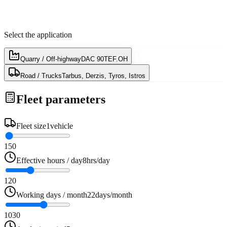
Select the application
Quarry / Off-highway
DAC 90TEF.OH
Road / Trucks
Tarbus, Derzis, Tyros, Istros
Fleet parameters
Fleet size
1
vehicle
1
50
Effective hours / day
8
hrs/day
1
20
Working days / month
22
days/month
10
30