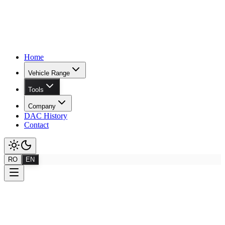
Home
Vehicle Range
Tools
Company
DAC History
Contact
RO
EN