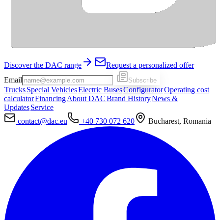
Discover the DAC range
Request a personalized offer
Email
Subscribe
Trucks
Special Vehicles
Electric Buses
Configurator
Operating cost
calculator
Financing
About DAC
Brand History
News &
Updates
Service
contact@dac.eu
+40 730 072 620
Bucharest, Romania