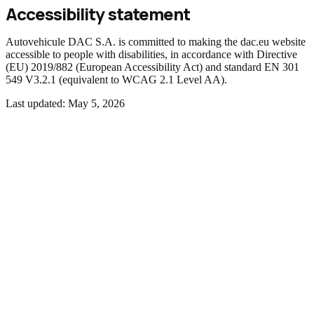
Accessibility statement
Autovehicule DAC S.A. is committed to making the dac.eu website
accessible to people with disabilities, in accordance with Directive
(EU) 2019/882 (European Accessibility Act) and standard EN 301
549 V3.2.1 (equivalent to WCAG 2.1 Level AA).
Last updated:
May 5, 2026
01
Compliance status
The website is
partially compliant
with EN 301 549 (WCAG 2.1
AA) requirements. There are content and components that do not
fully meet all criteria, identified below.
02
Accessibility features