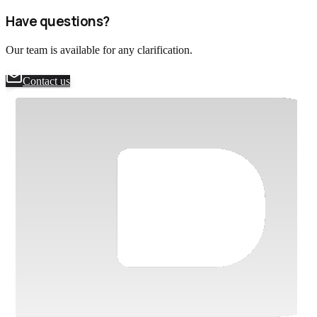
performed by the DAC team. The next review is scheduled for May
Have questions?
5, 2027.
Our team is available for any clarification.
Contact us