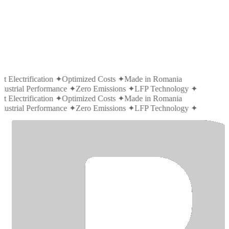
t Electrification
✦
Optimized Costs
✦
Made in Romania
dustrial Performance
✦
Zero Emissions
✦
LFP Technology
✦
t Electrification
✦
Optimized Costs
✦
Made in Romania
dustrial Performance
✦
Zero Emissions
✦
LFP Technology
✦