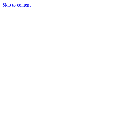
Skip to content