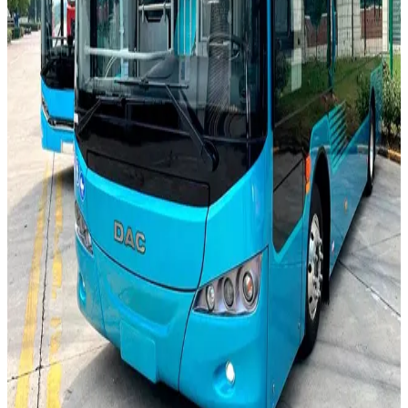
0
m
8.5 m
0
passengers
60 passengers
0
km
330 km
0
kW
140 kW