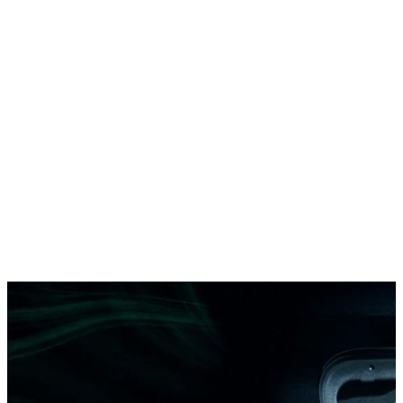
DAC CitySTREAM 412 UE
12-meter urban electric bus
12 m
97 passengers
451 km
DAC E6
Compact urban electric bus
5,99 m
22 passengers
298 km
DAC AeroBUS 14.100EVA
High-capacity electric airport bus
14 m
100 passengers
220 km