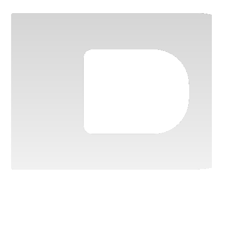
Contact us
Vehicle configurator
Discover the full range