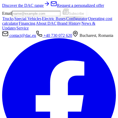
Discover the DAC range
Request a personalized offer
Email
Subscribe
Trucks
Special Vehicles
Electric Buses
Configurator
Operating cost
calculator
Financing
About DAC
Brand History
News &
Updates
Service
contact@dac.eu
+40 730 072 620
Bucharest, Romania