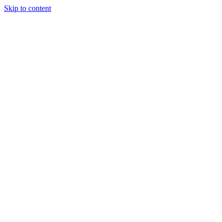
Skip to content