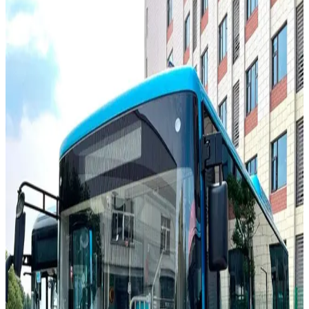
Buses
DAC CityLINE 408.60