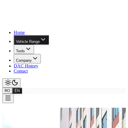
Home
Vehicle Range
Tools
Company
DAC History
Contact
RO
EN
Range