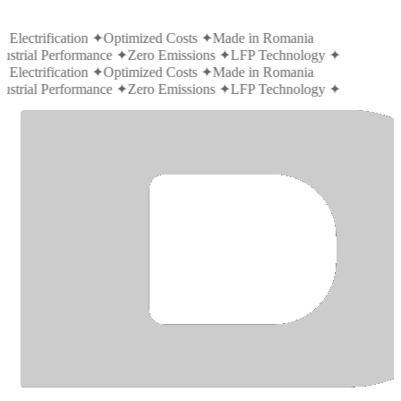
 Electrification
✦
Optimized Costs
✦
Made in Romania
ustrial Performance
✦
Zero Emissions
✦
LFP Technology
✦
 Electrification
✦
Optimized Costs
✦
Made in Romania
ustrial Performance
✦
Zero Emissions
✦
LFP Technology
✦